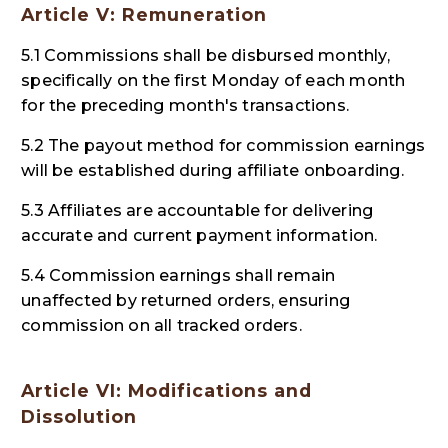
Article V: Remuneration
5.1 Commissions shall be disbursed monthly,
specifically on the first Monday of each month
for the preceding month's transactions.
5.2 The payout method for commission earnings
will be established during affiliate onboarding.
5.3 Affiliates are accountable for delivering
accurate and current payment information.
5.4 Commission earnings shall remain
unaffected by returned orders, ensuring
commission on all tracked orders.
Article VI: Modifications and
Dissolution