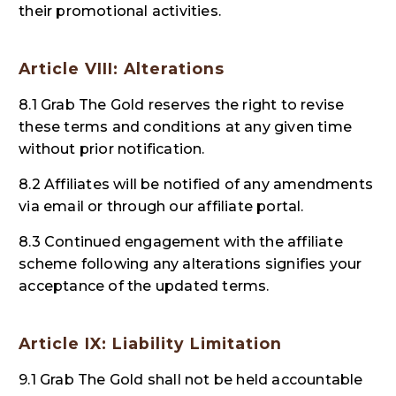
their promotional activities.
Article VIII: Alterations
8.1 Grab The Gold reserves the right to revise
these terms and conditions at any given time
without prior notification.
8.2 Affiliates will be notified of any amendments
via email or through our affiliate portal.
8.3 Continued engagement with the affiliate
scheme following any alterations signifies your
acceptance of the updated terms.
Article IX: Liability Limitation
9.1 Grab The Gold shall not be held accountable