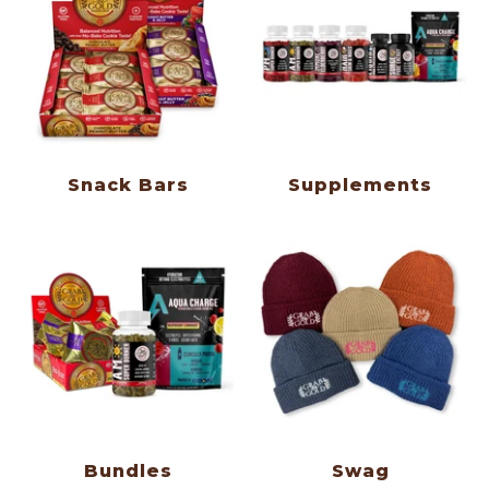
Snack Bars
Supplements
Bundles
Swag