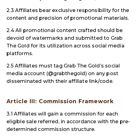
2.3 Affiliates bear exclusive responsibility for the
content and precision of promotional materials.
2.4 All promotional content crafted should be
devoid of watermarks and submitted to Grab
The Gold for its utilization across social media
platforms.
2.5 Affiliates must tag Grab The Gold’s social
media account (@grabthegold) on any post
disseminated with their affiliate link/code.
Article III: Commission Framework
3.1 Affiliates will gain a commission for each
eligible sale referred, in accordance with the pre-
determined commission structure.