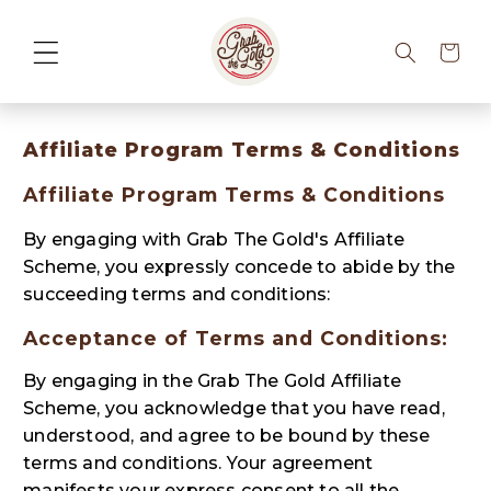
Cart
Affiliate Program Terms & Conditions
Affiliate Program Terms & Conditions
By engaging with Grab The Gold's Affiliate
Scheme, you expressly concede to abide by the
succeeding terms and conditions:
Acceptance of Terms and Conditions:
By engaging in the Grab The Gold Affiliate
Scheme, you acknowledge that you have read,
understood, and agree to be bound by these
terms and conditions. Your agreement
manifests your express consent to all the