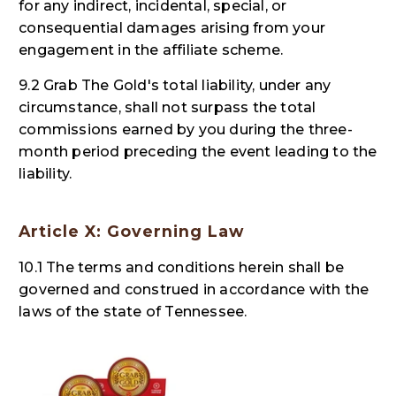
for any indirect, incidental, special, or
consequential damages arising from your
engagement in the affiliate scheme.
9.2 Grab The Gold's total liability, under any
circumstance, shall not surpass the total
commissions earned by you during the three-
month period preceding the event leading to the
liability.
Article X: Governing Law
10.1 The terms and conditions herein shall be
governed and construed in accordance with the
laws of the state of Tennessee.