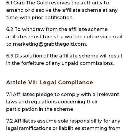
6.1 Grab The Gold reserves the authority to
amend or dissolve the affiliate scheme at any
time, with prior notification.
6.2 To withdraw from the affiliate scheme,
affiliates must furnish a written notice via email
to
marketing@grabthegold.com.
6.3 Dissolution of the affiliate scheme will result
in the forfeiture of any unpaid commissions.
Article VII: Legal Compliance
7.1 Affiliates pledge to comply with all relevant
laws and regulations concerning their
participation in the scheme.
7.2 Affiliates assume sole responsibility for any
legal ramifications or liabilities stemming from