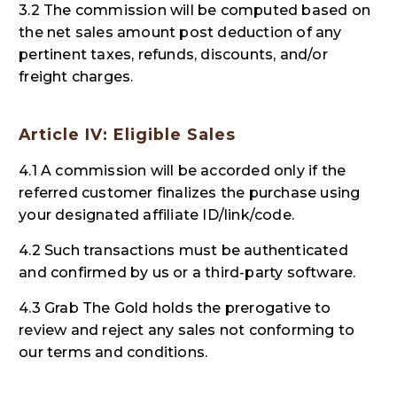
3.2 The commission will be computed based on
the net sales amount post deduction of any
pertinent taxes, refunds, discounts, and/or
freight charges.
Article IV: Eligible Sales
4.1 A commission will be accorded only if the
referred customer finalizes the purchase using
your designated affiliate ID/link/code.
4.2 Such transactions must be authenticated
and confirmed by us or a third-party software.
4.3 Grab The Gold holds the prerogative to
review and reject any sales not conforming to
our terms and conditions.