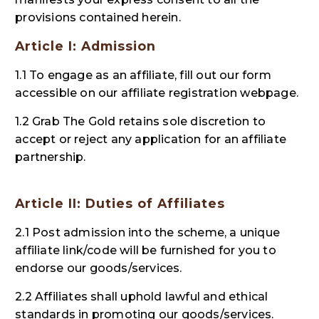
provisions contained herein.
Article I: Admission
1.1 To engage as an affiliate, fill out our form
accessible on our affiliate registration webpage.
1.2 Grab The Gold retains sole discretion to
accept or reject any application for an affiliate
partnership.
Article II: Duties of Affiliates
2.1 Post admission into the scheme, a unique
affiliate link/code will be furnished for you to
endorse our goods/services.
2.2 Affiliates shall uphold lawful and ethical
standards in promoting our goods/services.