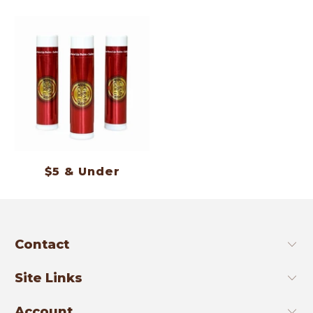
$5 & Under
Contact
Site Links
Account