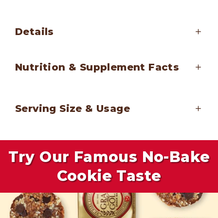
Details
Nutrition & Supplement Facts
Serving Size & Usage
Try Our Famous No-Bake
Cookie Taste