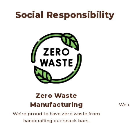
Social Responsibility
Zero Waste
Manufacturing
We u
We're proud to have zero waste from
handcrafting our snack bars.