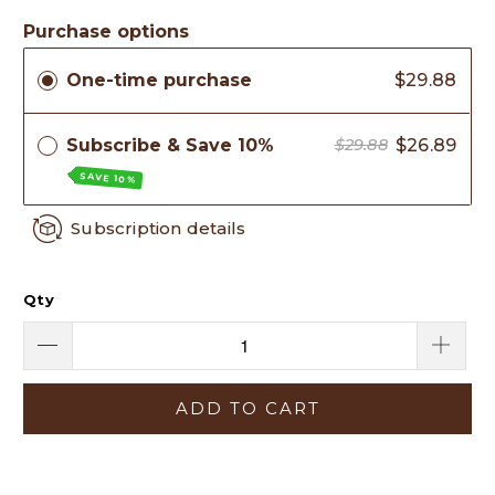
Purchase options
One-time purchase
$29.88
Subscribe & Save 10%
$26.89
$29.88
SAVE 10%
Subscription details
Qty
ADD TO CART