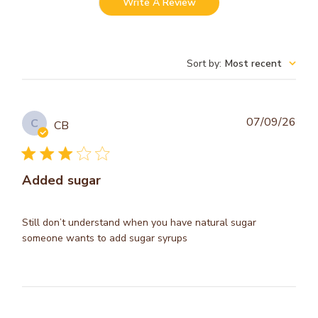
Write A Review
Sort by
:
Most recent
Publ
07/09/26
C
CB
dat
Added sugar
Still don’t understand when you have natural sugar
someone wants to add sugar syrups