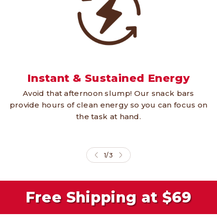
Instant & Sustained Energy
Avoid that afternoon slump! Our snack bars
provide hours of clean energy so you can focus on
the task at hand.
1
/
3
Free Shipping at $69