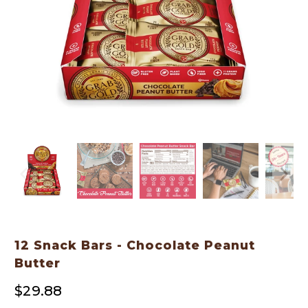
12 Snack Bars - Chocolate Peanut
Butter
$29.88