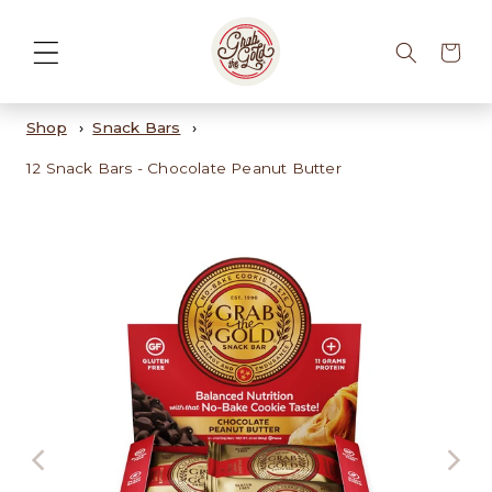
Cart
Shop
Snack Bars
12 Snack Bars - Chocolate Peanut Butter