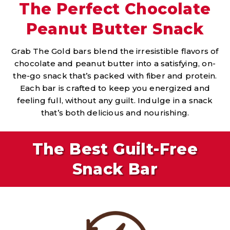
The Perfect Chocolate
Peanut Butter Snack
Grab The Gold bars blend the irresistible flavors of
chocolate and peanut butter into a satisfying, on-
the-go snack that’s packed with fiber and protein.
Each bar is crafted to keep you energized and
feeling full, without any guilt. Indulge in a snack
that’s both delicious and nourishing.
The Best Guilt-Free
Snack Bar