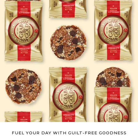
FUEL YOUR DAY WITH GUILT-FREE GOODNESS