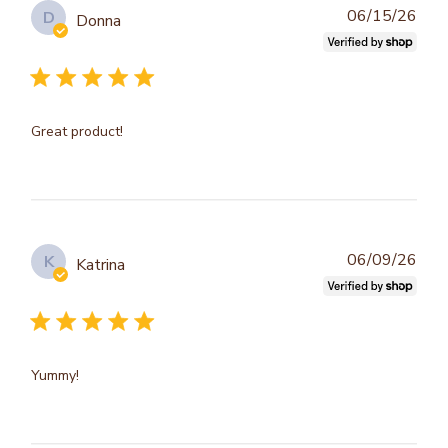
Publ
06/15/26
D
Donna
dat
Great product!
Publ
06/09/26
K
Katrina
dat
Yummy!