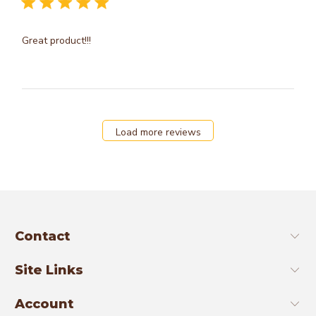
Great product!!!
Load more reviews
Contact
Site Links
Account