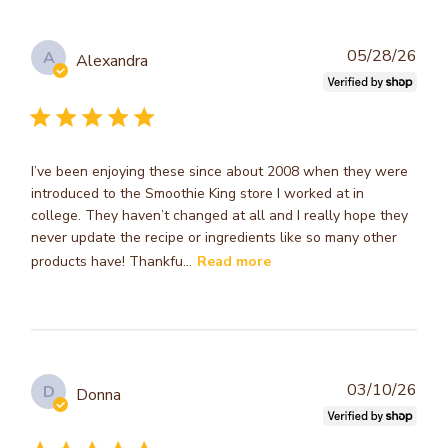
Publ
05/28/26
A
Alexandra
dat
I’ve been enjoying these since about 2008 when they were
introduced to the Smoothie King store I worked at in
college. They haven’t changed at all and I really hope they
never update the recipe or ingredients like so many other
products have! Thankfu...
Read more
Publ
03/10/26
D
Donna
dat