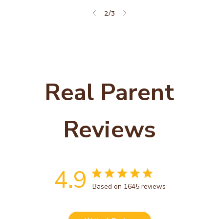
2
/
3
Real Parent
Reviews
4.9
Based on 1645 reviews