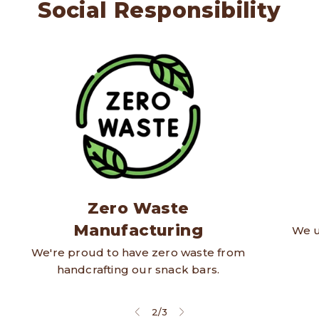
Social Responsibility
Zero Waste
Manufacturing
We u
We're proud to have zero waste from
handcrafting our snack bars.
2
/
3