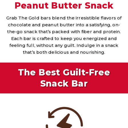
Peanut Butter Snack
Grab The Gold bars blend the irresistible flavors of
chocolate and peanut butter into a satisfying, on-
the-go snack that’s packed with fiber and protein.
Each bar is crafted to keep you energized and
feeling full, without any guilt. Indulge in a snack
that’s both delicious and nourishing.
The Best Guilt-Free
Snack Bar