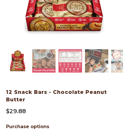
12 Snack Bars - Chocolate Peanut
Butter
$29.88
Purchase options