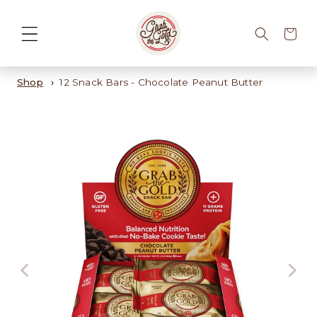
Cart
Shop
12 Snack Bars - Chocolate Peanut Butter