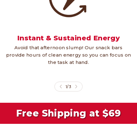
Instant & Sustained Energy
Avoid that afternoon slump! Our snack bars
provide hours of clean energy so you can focus on
the task at hand.
1
/
3
Free Shipping at $69