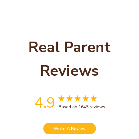
Real Parent
Reviews
4.9
Based on 1645 reviews
Write A Review