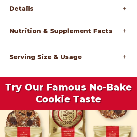
Details
Nutrition & Supplement Facts
Serving Size & Usage
Try Our Famous No-Bake
Cookie Taste