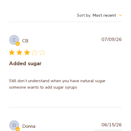
Sort by
:
Most recent
Publ
07/09/26
C
CB
dat
Added sugar
Still don’t understand when you have natural sugar
someone wants to add sugar syrups
Publ
06/15/26
D
Donna