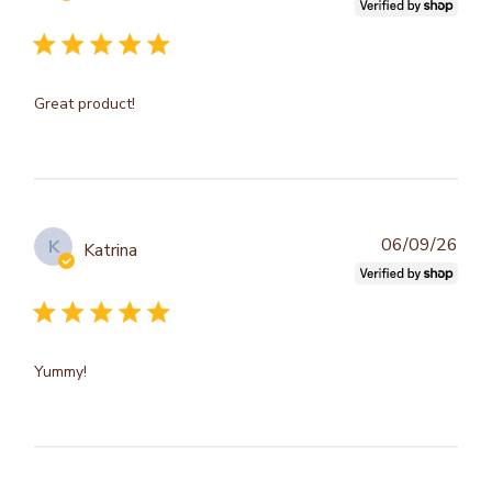
dat
Great product!
Publ
06/09/26
K
Katrina
dat
Yummy!