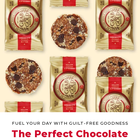
FUEL YOUR DAY WITH GUILT-FREE GOODNESS
The Perfect Chocolate