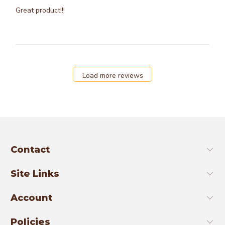
Great product!!!
Load more reviews
Contact
Site Links
Account
Policies