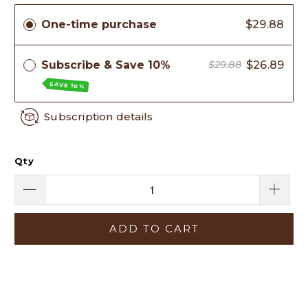
One-time purchase
$29.88
Subscribe & Save 10%
$26.89
$29.88
SAVE 10%
Subscription details
Qty
ADD TO CART