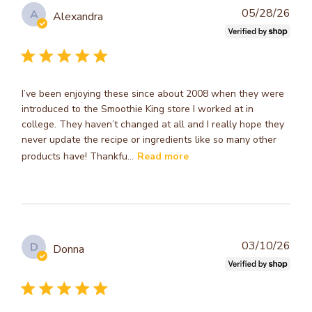
Publ
05/28/26
A
Alexandra
dat
I’ve been enjoying these since about 2008 when they were
introduced to the Smoothie King store I worked at in
college. They haven’t changed at all and I really hope they
never update the recipe or ingredients like so many other
products have! Thankfu...
Read more
Publ
03/10/26
D
Donna
dat